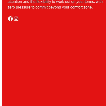
attention and the flexibility to work out on your terms, with
zero pressure to commit beyond your comfort zone.
Facebook
Instagram