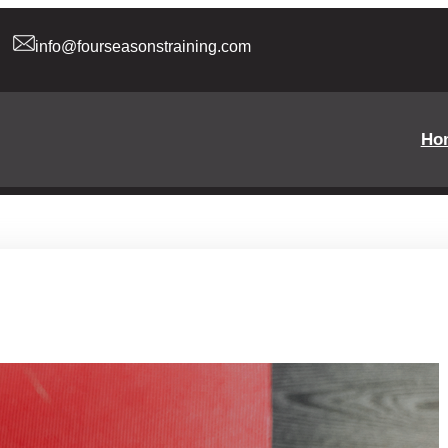
info@fourseasonstraining.com
Ho