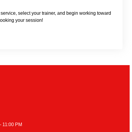
service, select your trainer, and begin working toward
ooking your session!
– 11:00 PM