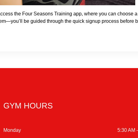
o access the Four Seasons Training app, where you can choose a 
lem—you’ll be guided through the quick signup process before b
GYM HOURS
Monday
5:30 AM 