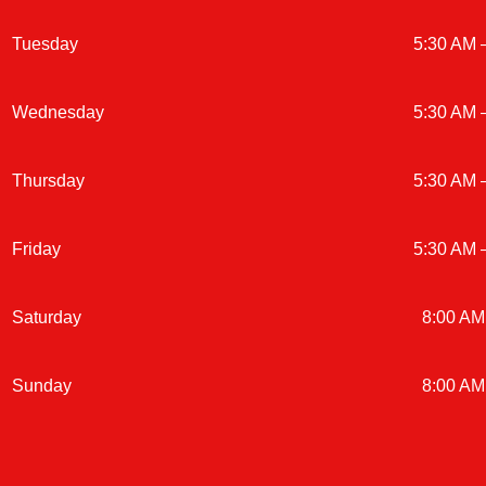
Tuesday
5:30 AM 
Wednesday
5:30 AM 
Thursday
5:30 AM 
Friday
5:30 AM 
Saturday
8:00 AM
Sunday
8:00 AM