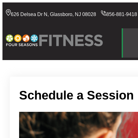
Skip
to
626 Delsea Dr N, Glassboro, NJ 08028
856-881-9418
content
Schedule a Session