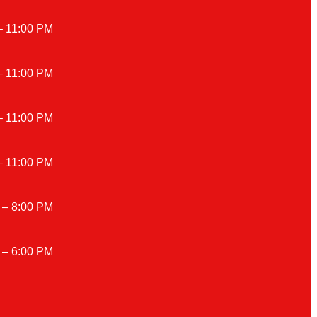
– 11:00 PM
– 11:00 PM
– 11:00 PM
– 11:00 PM
 – 8:00 PM
 – 6:00 PM