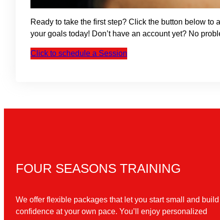
Ready to take the first step? Click the button below t
your goals today! Don’t have an account yet? No prob
Click to schedule a Session
FOUR SEASONS TRAINING
We offer flexible packages that let you start small and build
confidence at your own pace. You’ll enjoy personalized