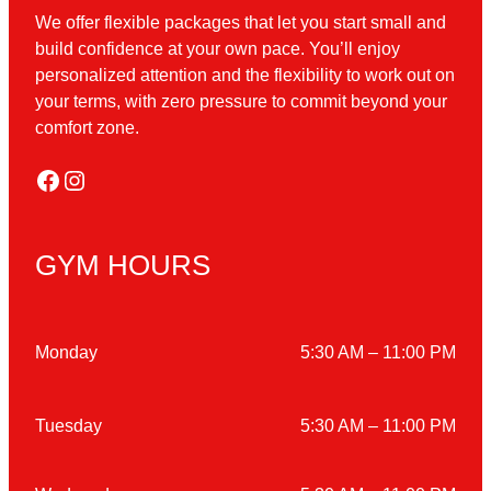
We offer flexible packages that let you start small and
build confidence at your own pace. You’ll enjoy
personalized attention and the flexibility to work out on
your terms, with zero pressure to commit beyond your
comfort zone.
Facebook
Instagram
GYM HOURS
Monday
5:30 AM – 11:00 PM
Tuesday
5:30 AM – 11:00 PM