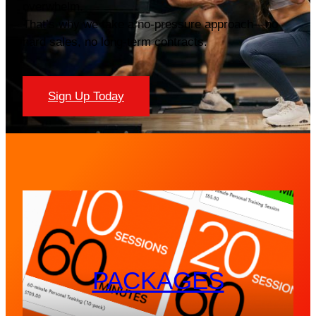
overwhelm.
That’s why we take a no-pressure approach—no
hard sales, no long-term contracts.
Sign Up Today
PACKAGES