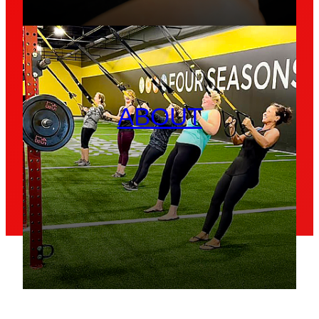
ABOUT