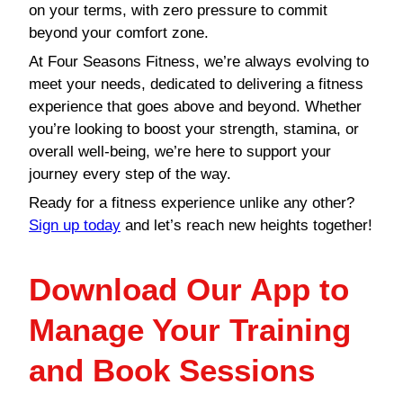
on your terms, with zero pressure to commit
beyond your comfort zone.
At Four Seasons Fitness, we’re always evolving to
meet your needs, dedicated to delivering a fitness
experience that goes above and beyond. Whether
you’re looking to boost your strength, stamina, or
overall well-being, we’re here to support your
journey every step of the way.
Ready for a fitness experience unlike any other?
Sign up today
and let’s reach new heights together!
Download Our App to
Manage Your Training
and Book Sessions