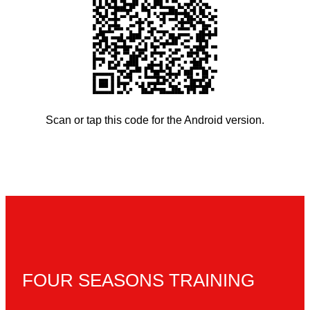
Scan or tap this code for the Android version.
FOUR SEASONS TRAINING