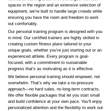
spaces in the region and an extensive selection of
equipment, we’re built to handle large crowds while
ensuring you have the room and freedom to work
out comfortably.
Our personal training program is designed with you
in mind. Our certified trainers are highly skilled in
creating custom fitness plans tailored to your
unique goals, whether you’re just starting out or an
experienced athlete. Every program is goal-
focused, with a commitment to sustainable
progress that’s as motivating as it is effective.
We believe personal training should empower, not
overwhelm. That’s why we take a no-pressure
approach—no hard sales, no long-term contracts.
We offer flexible packages that let you start small
and build confidence at your own pace. You’ll enjoy
personalized attention and the flexibility to work out