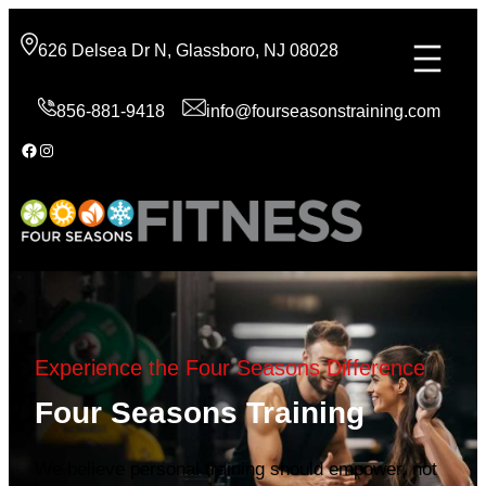
Skip
to
626 Delsea Dr N, Glassboro, NJ 08028
content
856-881-9418
info@fourseasonstraining.com
Facebook
Instagram
Experience the Four Seasons Difference
Four Seasons Training
We believe personal training should empower, not