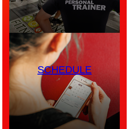
SCHEDULE