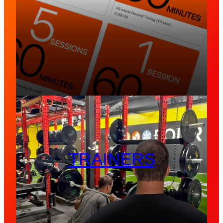
TRAINERS