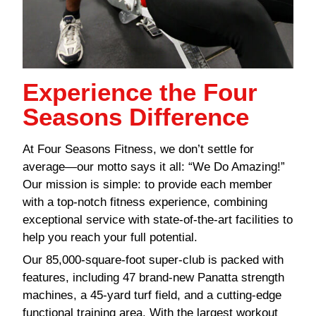
Experience the Four
Seasons Difference
At Four Seasons Fitness, we don’t settle for
average—our motto says it all: “We Do Amazing!”
Our mission is simple: to provide each member
with a top-notch fitness experience, combining
exceptional service with state-of-the-art facilities to
help you reach your full potential.
Our 85,000-square-foot super-club is packed with
features, including 47 brand-new Panatta strength
machines, a 45-yard turf field, and a cutting-edge
functional training area. With the largest workout