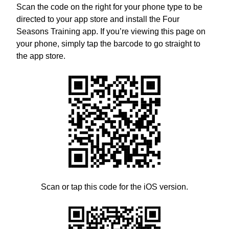
Scan the code on the right for your phone type to be
directed to your app store and install the Four
Seasons Training app. If you’re viewing this page on
your phone, simply tap the barcode to go straight to
the app store.
Scan or tap this code for the iOS version.